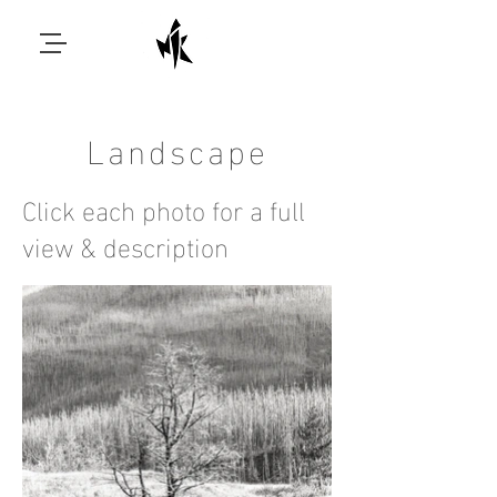
Landscape
Click each photo for a full
view & description