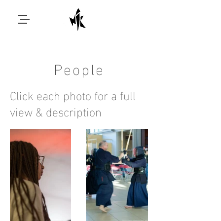
People
Click each photo for a full
view & description